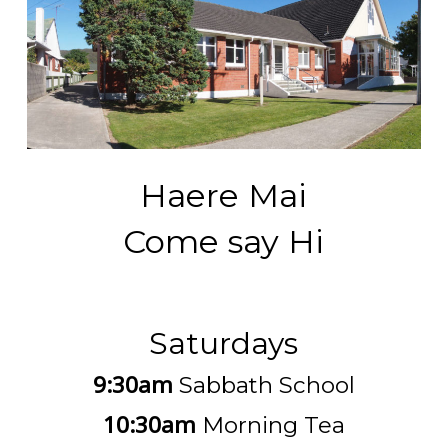
Haere Mai
Come say Hi
Saturdays
9:30am
Sabbath School
10:30am
Morning Tea