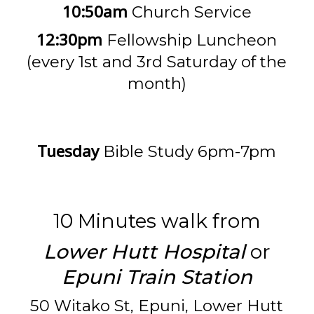
10:50am
Church Service
12:30pm
Fellowship Luncheon
(every 1st and 3rd Saturday of the
month)
Tuesday
Bible Study 6pm-7pm
10 Minutes walk from
Lower Hutt Hospital
or
Epuni Train Station
50 Witako St, Epuni, Lower Hutt