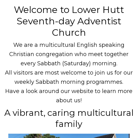
Welcome to Lower Hutt
Seventh-day Adventist
Church
We are a multicultural English speaking
Christian congregation who meet together
every Sabbath (Saturday) morning.
All visitors are most welcome to join us for our
weekly Sabbath morning programmes.
Have a look around our website to learn more
about us!
A vibrant, caring multicultural
family